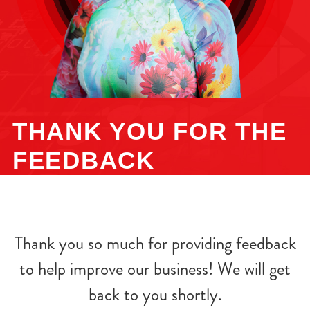
THANK YOU FOR THE
FEEDBACK
Thank you so much for providing feedback
to help improve our business! We will get
back to you shortly.