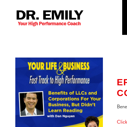
E
C
Benef
Click