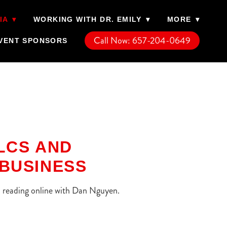
IA
▾
WORKING WITH DR. EMILY
▾
MORE
▾
Call Now: 657-204-0649
VENT SPONSORS
LLCS AND
BUSINESS
rn reading online with Dan Nguyen.