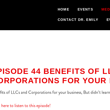
HOME
EVENTS
MED
CONTACT DR. EMILY
E
PISODE 44 BENEFITS OF 
ORPORATIONS FOR YOUR 
its of LLCs and Corporations for your business, But didn’t lea
 here to listen to this episode!