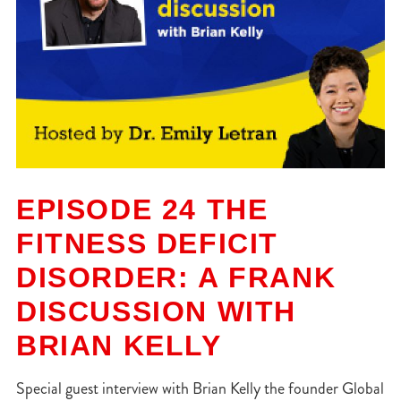
EPISODE 24 THE
FITNESS DEFICIT
DISORDER: A FRANK
DISCUSSION WITH
BRIAN KELLY
Special guest interview with Brian Kelly the founder Global