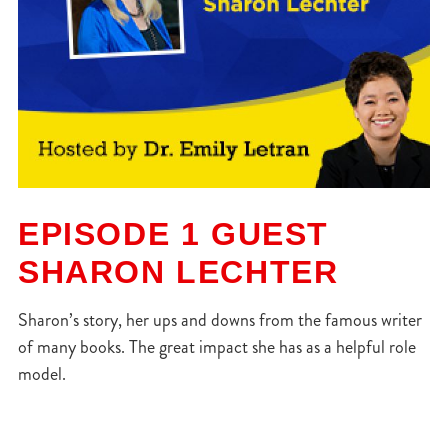
EPISODE 1 GUEST
SHARON LECHTER
Sharon’s story, her ups and downs from the famous writer
of many books. The great impact she has as a helpful role
model.