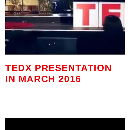
TEDX PRESENTATION
IN MARCH 2016