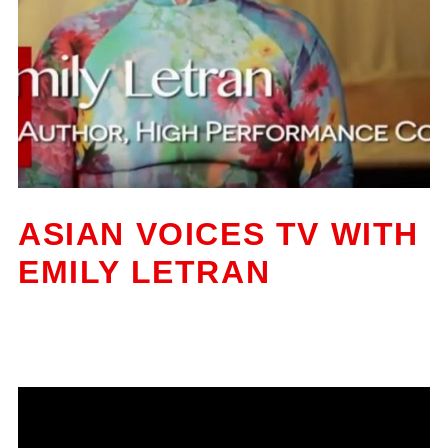
ASIAN VOICES TV WITH
EMILY LETRAN